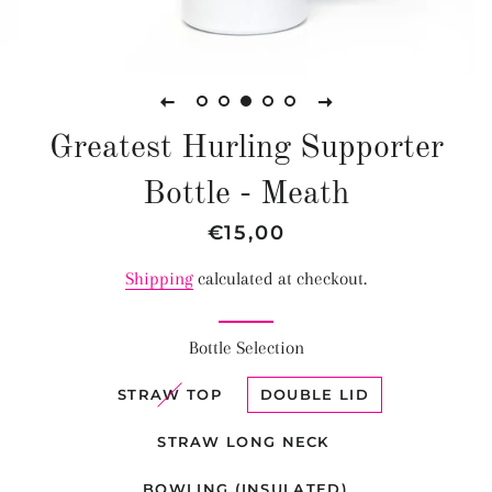
Greatest Hurling Supporter
Bottle - Meath
Regular
Sale
€15,00
price
price
Shipping
calculated at checkout.
Bottle Selection
STRAW TOP
DOUBLE LID
STRAW LONG NECK
BOWLING (INSULATED)