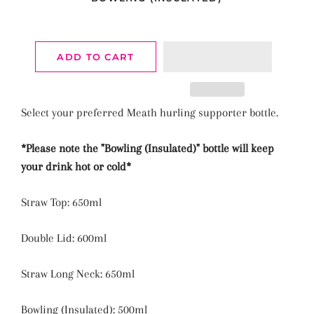
ADD TO CART
Select your preferred Meath hurling supporter bottle.
*Please note the "
Bowling (Insulated)"
bottle will keep
your drink hot or cold*
Straw Top: 650ml
Double Lid: 600ml
Straw Long Neck: 650ml
Bowling (Insulated): 500ml