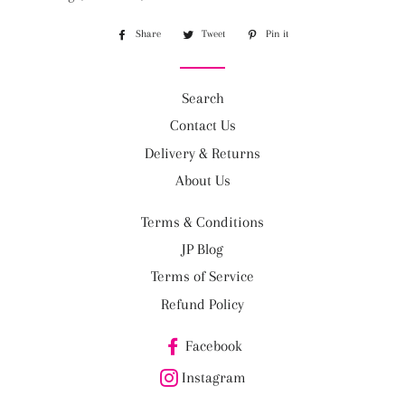
Share
Share
Tweet
Tweet
Pin it
Pin
on
on
on
Facebook
Twitter
Pinterest
Search
Contact Us
Delivery & Returns
About Us
Terms & Conditions
JP Blog
Terms of Service
Refund Policy
Facebook
Instagram