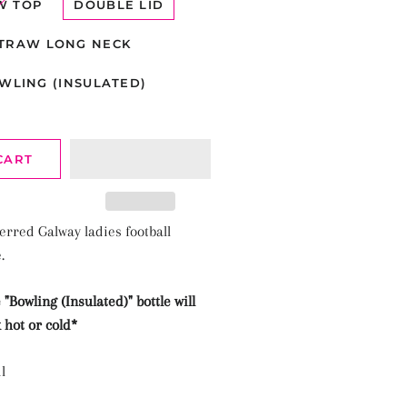
W TOP
DOUBLE LID
TRAW LONG NECK
WLING (INSULATED)
CART
erred Galway ladies football
e.
 "
Bowling (Insulated)"
bottle will
 hot or cold*
l