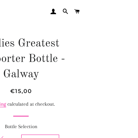
LOG IN
SEARCH
CART
ies Greatest
orter Bottle -
Galway
Regular
Sale
€15,00
price
price
ing
calculated at checkout.
Bottle Selection