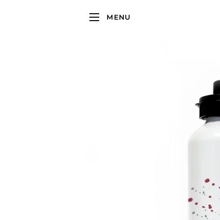
MENU
SITE NAVIGATION