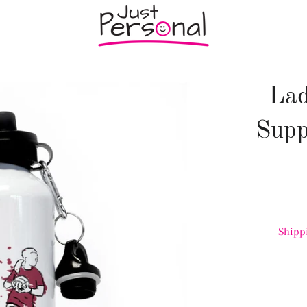
Lad
Supp
Shipp