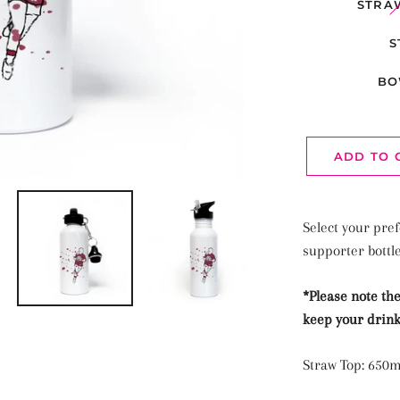
STRA
S
BO
ADD TO 
Select your pref
supporter bottl
*Please note the
keep your drink
Straw Top: 650m