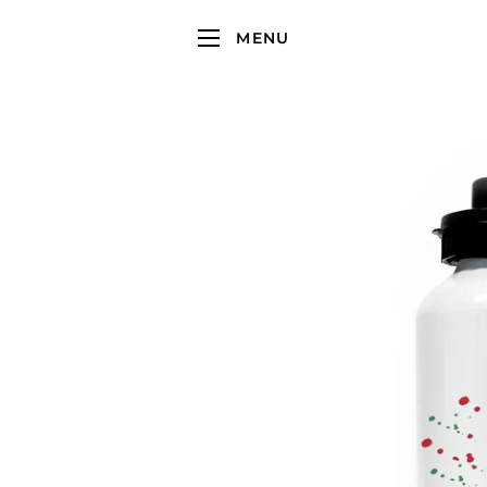
MENU
SITE NAVIGATION