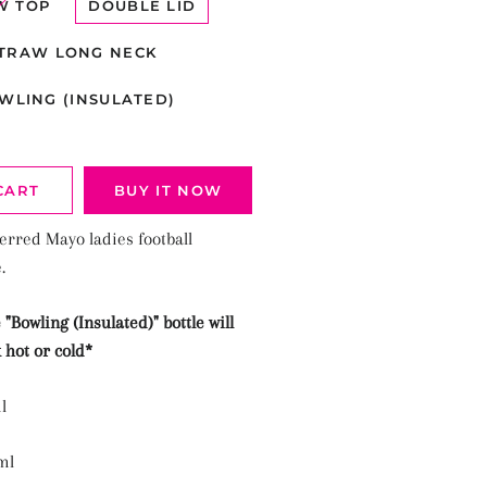
W TOP
DOUBLE LID
TRAW LONG NECK
WLING (INSULATED)
CART
BUY IT NOW
erred Mayo ladies football
e.
 "
Bowling (Insulated)"
bottle will
 hot or cold*
l
ml