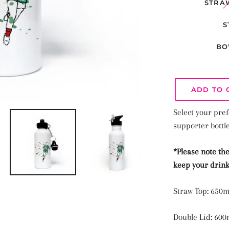
STRA
S
BO
ADD TO 
Select your pref
supporter bottl
*Please note the
keep your drink
Straw Top: 650m
Double Lid: 600