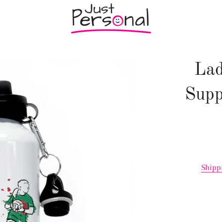
Lad
Supp
Shipp