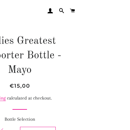
LOG IN
SEARCH
CART
ies Greatest
orter Bottle -
Mayo
Regular
Sale
€15,00
price
price
ing
calculated at checkout.
Bottle Selection